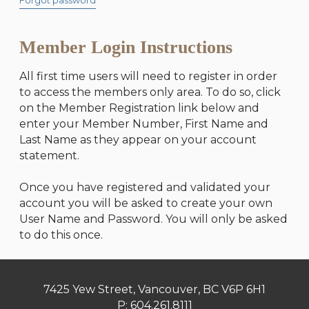
Forgot password
Member Login Instructions
All first time users will need to register in order
to access the members only area. To do so, click
on the Member Registration link below and
enter your Member Number, First Name and
Last Name as they appear on your account
statement.
Once you have registered and validated your
account you will be asked to create your own
User Name and Password. You will only be asked
to do this once.
7425 Yew Street, Vancouver, BC V6P 6H1
P:
604.261.8111