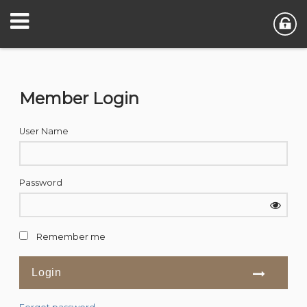
Member Login
User Name
Password
Remember me